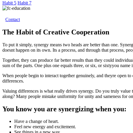
Habit 5
Habit 7
Contact
The Habit of Creative Cooperation
To put it simply, synergy means two heads are better than one. Synergi
doesnt happen on its own. Its a process, and through that process, peop
Together, they can produce far better results than they could individual
sum of the parts. One plus one equals three, or six, or sixtyyou name i
When people begin to interact together genuinely, and theyre open to 
differences.
Valuing differences is what really drives synergy. Do you truly valu
along? Many people mistake uniformity for unity and sameness for one
You know you are synergizing when you:
Have a change of heart.
Feel new energy and excitement.
See things in a new way.