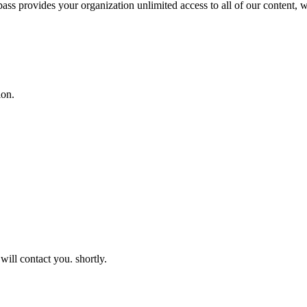
 pass provides your organization unlimited access to all of our content,
ion.
will contact you. shortly.