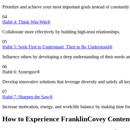
Prioritize and achieve your most important goals instead of constantly 
04
Habit 4: Think Win-Win®
Collaborate more effectively by building high-trust relationships.
05
Habit 5: Seek First to Understand, Then to Be Understood®
Influence others by developing a deep understanding of their needs an
06
Habit 6: Synergize®
Develop innovative solutions that leverage diversity and satisfy all ke
07
Habit 7: Sharpen the Saw®
Increase motivation, energy, and work/life balance by making time for
How to Experience FranklinCovey Conten