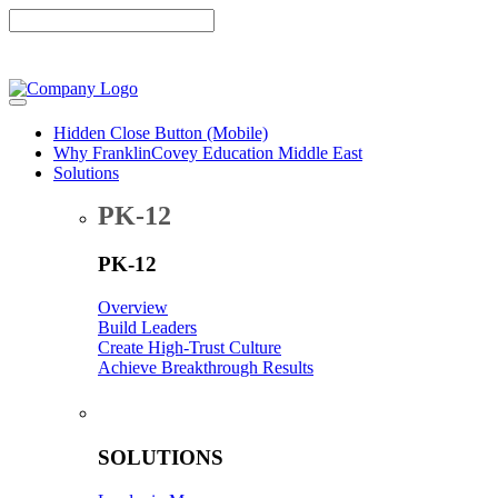
Hidden Close Button (Mobile)
Why FranklinCovey Education Middle East
Solutions
PK-12
PK-12
Overview
Build Leaders
Create High-Trust Culture
Achieve Breakthrough Results
-
SOLUTIONS