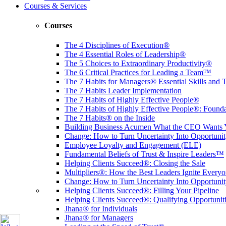
Courses & Services
Courses
The 4 Disciplines of Execution®
The 4 Essential Roles of Leadership®
The 5 Choices to Extraordinary Productivity®
The 6 Critical Practices for Leading a Team™
The 7 Habits for Managers® Essential Skills and 
The 7 Habits Leader Implementation
The 7 Habits of Highly Effective People®
The 7 Habits of Highly Effective People®: Founda
The 7 Habits® on the Inside
Building Business Acumen What the CEO Want
Change: How to Turn Uncertainty Into Opportun
Employee Loyalty and Engagement (ELE)
Fundamental Beliefs of Trust & Inspire Leaders™
Helping Clients Succeed®: Closing the Sale
Multipliers®: How the Best Leaders Ignite Everyo
Change: How to Turn Uncertainty Into Opportuni
Helping Clients Succeed®: Filling Your Pipeline
Helping Clients Succeed®: Qualifying Opportunit
Jhana® for Individuals
Jhana® for Managers