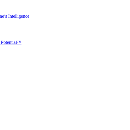
e’s Intelligence
 Potential™