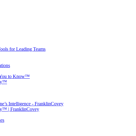
Tools for Leading Teams
tions
s You to Know™
ity™
ne’s Intelligence - FranklinCovey
ty™ | FranklinCovey
ies