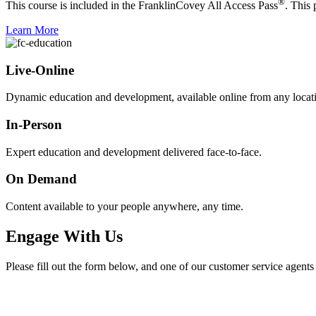
®
This course is included in the FranklinCovey All Access Pass
. This
Learn More
Live-Online
Dynamic education and development, available online from any locat
In-Person
Expert education and development delivered face-to-face.
On Demand
Content available to your people anywhere, any time.
Engage With Us
Please fill out the form below, and one of our customer service agents 