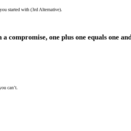
 you started with (3rd Alternative).
 a compromise, one plus one equals one and 
you can’t.