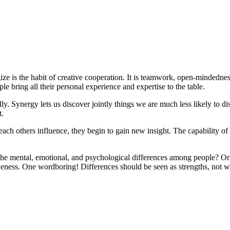
ze is the habit of creative cooperation. It is teamwork, open-mindednes
le bring all their personal experience and expertise to the table.
ly. Synergy lets us discover jointly things we are much less likely to dis
t.
each others influence, they begin to gain new insight. The capability o
e the mental, emotional, and psychological differences among people? O
ness. One wordboring! Differences should be seen as strengths, not we