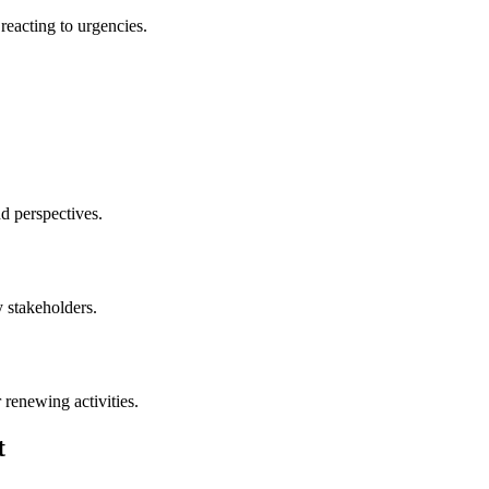
reacting to urgencies.
d perspectives.
y stakeholders.
 renewing activities.
t