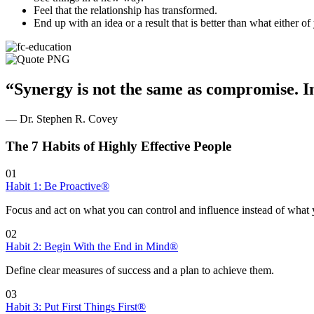
Feel that the relationship has transformed.
End up with an idea or a result that is better than what either of
“Synergy is not the same as compromise. In
— Dr. Stephen R. Covey
The 7 Habits of Highly Effective People
01
Habit 1: Be Proactive®
Focus and act on what you can control and influence instead of what 
02
Habit 2: Begin With the End in Mind®
Define clear measures of success and a plan to achieve them.
03
Habit 3: Put First Things First®