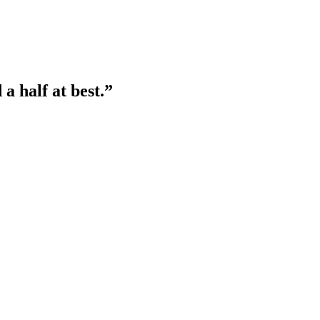
a half at best.”