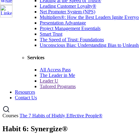
Leading at the Speed of Trust®
Leading Customer Loyalty®
Net Promoter System (NPS)
Multipliers®: How the Best Leaders Ignite Everyon
Presentation Advantage
Project Management Essentials
Smart Trust
The Speed of Trust: Foundations
Unconscious Bias: Understanding Bias to Unleash
Services
All Access Pass
The Leader in Me
Leader U
Tailored Programs
Resources
Contact Us
Courses
The 7 Habits of Highly Effective People®
Habit 6: Synergize®