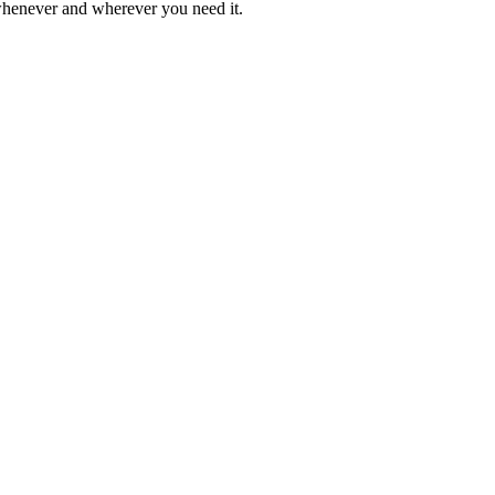
 whenever and wherever you need it.