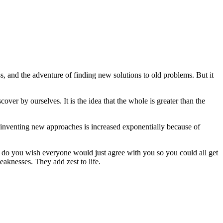
s, and the adventure of finding new solutions to old problems. But it
cover by ourselves. It is the idea that the whole is greater than the
f inventing new approaches is increased exponentially because of
r do you wish everyone would just agree with you so you could all get
aknesses. They add zest to life.