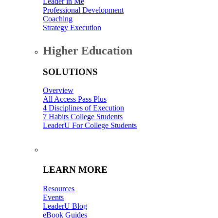
Leader in Me
Professional Development
Coaching
Strategy Execution
Higher Education
SOLUTIONS
Overview
All Access Pass Plus
4 Disciplines of Execution
7 Habits College Students
LeaderU For College Students
-
LEARN MORE
Resources
Events
LeaderU Blog
eBook Guides