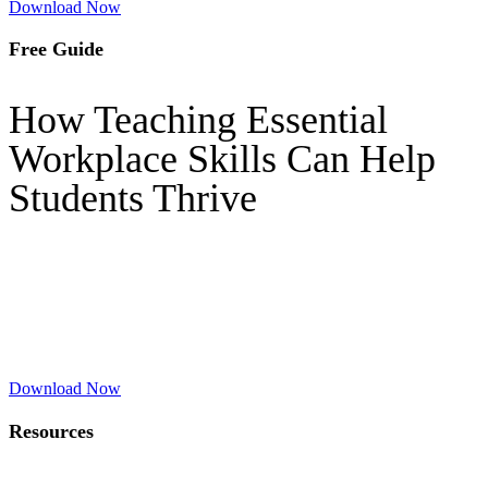
Download Now
Free Guide
How Teaching Essential
Workplace Skills Can Help
Students Thrive
Download Now
Resources