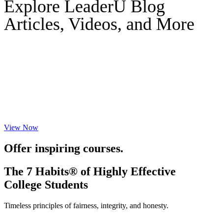
Explore LeaderU Blog
Articles, Videos, and More
View Now
Offer inspiring courses.
The 7 Habits® of Highly Effective
College Students
Timeless principles of fairness, integrity, and honesty.