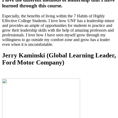
learned through this course.
Especially, the benefits of living within the 7 Habits of Highly
Effective College Students. I love how UNF has a leadership minor
and provides an ample of opportunities for students to practice and
grow their leadership skills with the help of amazing professors and
professionals. I love how I have seen myself grow through my
willingness to go outside my comfort zone and grow has a leader
even when it is uncomfortable.
Jerry Kaminski (Global Learning Leader,
Ford Motor Company)