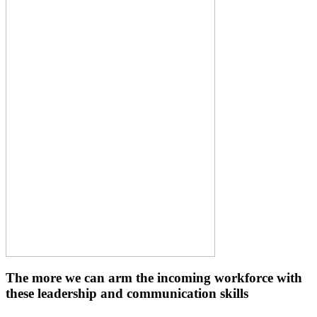
The more we can arm the incoming workforce with
these leadership and communication skills