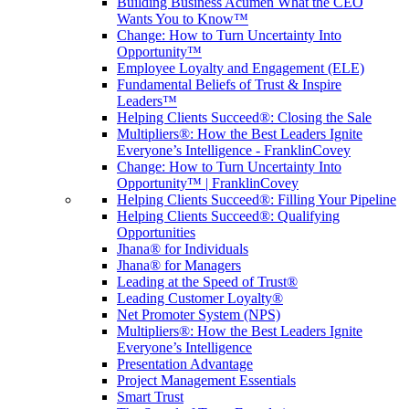
Building Business Acumen What the CEO
Wants You to Know™
Change: How to Turn Uncertainty Into
Opportunity™
Employee Loyalty and Engagement (ELE)
Fundamental Beliefs of Trust & Inspire
Leaders™
Helping Clients Succeed®: Closing the Sale
Multipliers®: How the Best Leaders Ignite
Everyone’s Intelligence - FranklinCovey
Change: How to Turn Uncertainty Into
Opportunity™ | FranklinCovey
Helping Clients Succeed®: Filling Your Pipeline
Helping Clients Succeed®: Qualifying
Opportunities
Jhana® for Individuals
Jhana® for Managers
Leading at the Speed of Trust®
Leading Customer Loyalty®
Net Promoter System (NPS)
Multipliers®: How the Best Leaders Ignite
Everyone’s Intelligence
Presentation Advantage
Project Management Essentials
Smart Trust