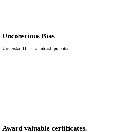
Unconscious Bias
Understand bias to unleash potential.
Award valuable certificates.