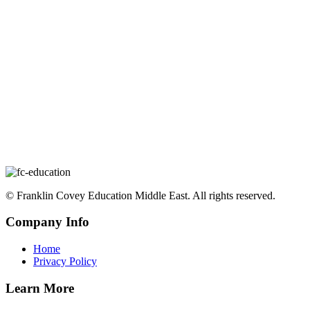
©️ Franklin Covey Education Middle East. All rights reserved.
Company Info
Home
Privacy Policy
Learn More