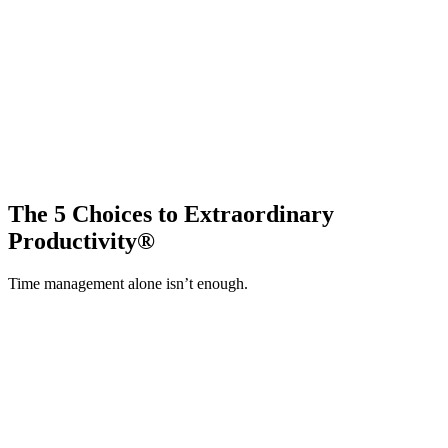
The 5 Choices to Extraordinary
Productivity®
Time management alone isn’t enough.