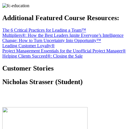
Additional Featured Course Resources:
The 6 Critical Practices for Leading a Team™
Multipliers®: How the Best Leaders Ignite Everyone’s Intelligence
Change: How to Turn Uncertainty Into Opportunity™
Leading Customer Loyalty®
Project Management Essentials for the Unofficial Project Manager®
Helping Clients Succeed®: Closing the Sale
Customer Stories
Nicholas Strasser (Student)