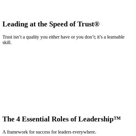
Leading at the Speed of Trust®
Trust isn’t a quality you either have or you don’t; it’s a learnable
skill.
The 4 Essential Roles of Leadership™
A framework for success for leaders everywhere.